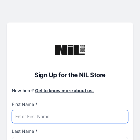
Sign Up for the NIL Store
New here?
Get to know more about us.
First Name
*
Last Name
*