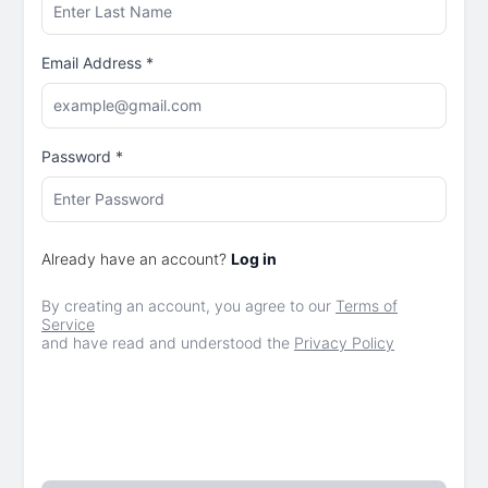
Email Address
*
Password
*
Already have an account?
Log in
By creating an account, you agree to our
Terms of
Service
and have read and understood the
Privacy Policy